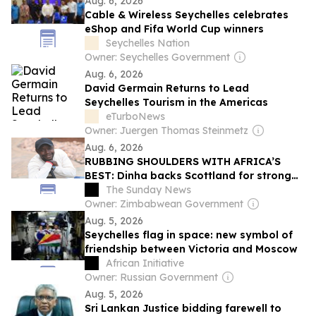
Aug. 6, 2026
Cable & Wireless Seychelles celebrates
eShop and Fifa World Cup winners
Seychelles Nation
Owner: Seychelles Government
Aug. 6, 2026
David Germain Returns to Lead
Seychelles Tourism in the Americas
eTurboNews
Owner: Juergen Thomas Steinmetz
Aug. 6, 2026
RUBBING SHOULDERS WITH AFRICA’S
BEST: Dinha backs Scottland for strong
Caf Champions League debut
The Sunday News
Owner: Zimbabwean Government
Aug. 5, 2026
Seychelles flag in space: new symbol of
friendship between Victoria and Moscow
African Initiative
Owner: Russian Government
Aug. 5, 2026
Sri Lankan Justice bidding farewell to