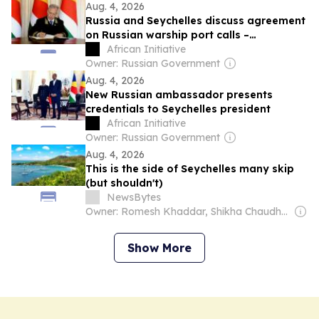
Aug. 4, 2026
Russia and Seychelles discuss agreement
on Russian warship port calls –
ambassador
African Initiative
Owner: Russian Government
Aug. 4, 2026
New Russian ambassador presents
credentials to Seychelles president
African Initiative
Owner: Russian Government
Aug. 4, 2026
This is the side of Seychelles many skip
(but shouldn't)
NewsBytes
Owner: Romesh Khaddar, Shikha Chaudhry, and Sumedh Chaudhry
Show More