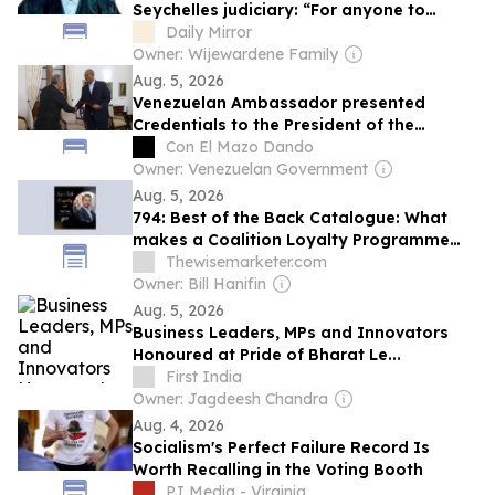
Seychelles judiciary: “For anyone to
interfere with judicial decision-making,
Daily Mirror
and for any judge to yield to it, would
Owner: Wijewardene Family
sound the death knell for Judiciary”
Aug. 5, 2026
Venezuelan Ambassador presented
Credentials to the President of the
Republic of Seychelles
Con El Mazo Dando
Owner: Venezuelan Government
Aug. 5, 2026
794: Best of the Back Catalogue: What
makes a Coalition Loyalty Programme
Truly Successful?
Thewisemarketer.com
Owner: Bill Hanifin
Aug. 5, 2026
Business Leaders, MPs and Innovators
Honoured at Pride of Bharat Le...
First India
Owner: Jagdeesh Chandra
Aug. 4, 2026
Socialism's Perfect Failure Record Is
Worth Recalling in the Voting Booth
PJ Media - Virginia