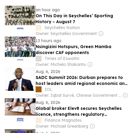
an hour ago
On This Day in Seychelles’ Sporting
History – August 7
Seychelles Nation
Owner: Seychelles Government
13 hours ago
Nsingizini Hotspurs, Green Mamba
discover CAF opponents
Times of Eswatini
Owner: Michelo Shakantu
Aug. 6, 2026
SADC Summit 2026: Durban prepares to
host leaders amid regional economic and
security challenges
IOL
Owner: Iqbal Survé, Chinese Government & South African Government
Aug. 6, 2026
Global broker Elev8 secures Seychelles
licence, strengthens regulatory
framework
Finance Magnates
Owner: Michael Greenberg