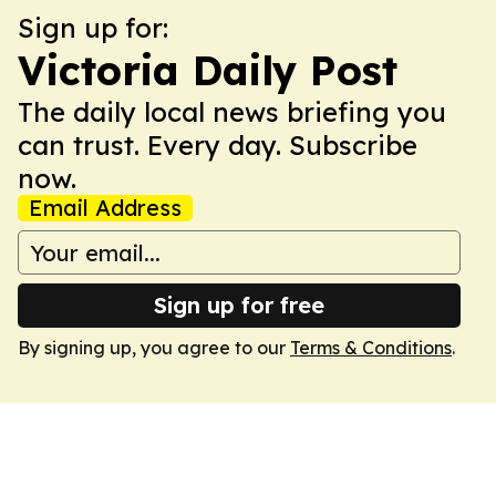
Sign up for:
Victoria Daily Post
The daily local news briefing you
can trust. Every day. Subscribe
now.
Email Address
Sign up for free
By signing up, you agree to our
Terms & Conditions
.