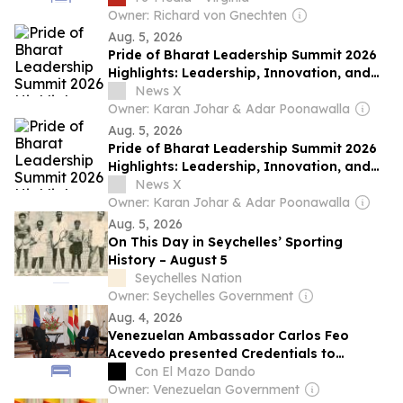
Owner: Richard von Gnechten
Aug. 5, 2026
Pride of Bharat Leadership Summit 2026
Highlights: Leadership, Innovation, and
Nation Building
News X
Owner: Karan Johar & Adar Poonawalla
Aug. 5, 2026
Pride of Bharat Leadership Summit 2026
Highlights: Leadership, Innovation, and
Nation Building
News X
Owner: Karan Johar & Adar Poonawalla
Aug. 5, 2026
On This Day in Seychelles’ Sporting
History – August 5
Seychelles Nation
Owner: Seychelles Government
Aug. 4, 2026
Venezuelan Ambassador Carlos Feo
Acevedo presented Credentials to
Seychelles
Con El Mazo Dando
Owner: Venezuelan Government