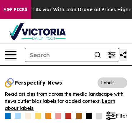
it Didn’t
As war With Iran Drove oil Prices Higher, 
AGP PICKS
Perspectify News
Labels
Read articles from across the media landscape with
news outlet bias labels for added context.
Learn
about labels.
Filter