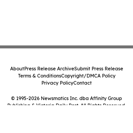
About
Press Release Archive
Submit Press Release
Terms & Conditions
Copyright/DMCA Policy
Privacy Policy
Contact
© 1995-2026 Newsmatics Inc. dba Affinity Group
Publishing & Victoria Daily Post. All Rights Reserved.
Cookie Settings / Your Privacy Choices